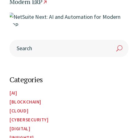
Modern ERP
Categories
AI
BLOCKCHAIN
CLOUD
CYBERSECURITY
DIGITAL
INSIGHTS