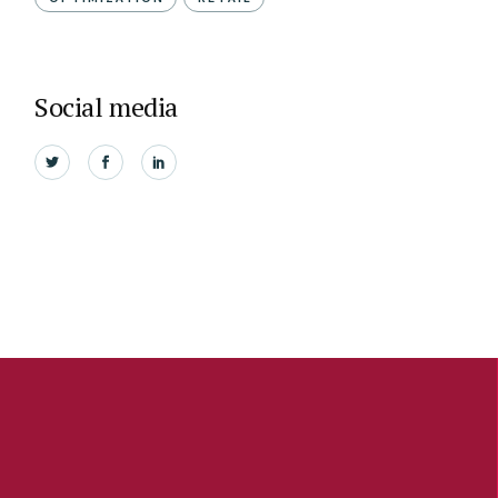
Social media