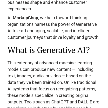
businesses shape and enhance customer
experiences.
At
MarkupChop
, we help forward-thinking
organizations harness the power of Generative
AI to craft engaging, scalable, and intelligent
customer journeys that drive loyalty and growth.
What is Generative AI?
This category of advanced machine learning
models can produce new content — including
text, images, audio, or video — based on the
data they’ve been trained on. Unlike traditional
AI systems that focus on recognizing patterns,
these models specialize in creating original
outputs. Tools such as ChatGPT and DALL·E are