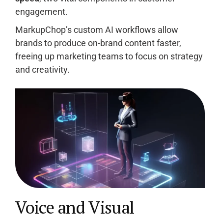
engagement.
MarkupChop’s custom AI workflows allow
brands to produce on-brand content faster,
freeing up marketing teams to focus on strategy
and creativity.
Voice and Visual