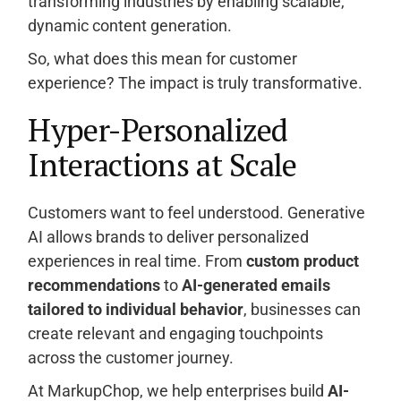
transforming industries by enabling scalable,
dynamic content generation.
So, what does this mean for customer
experience? The impact is truly transformative.
Hyper-Personalized
Interactions at Scale
Customers want to feel understood. Generative
AI allows brands to deliver personalized
experiences in real time. From
custom product
recommendations
to
AI-generated emails
tailored to individual behavior
, businesses can
create relevant and engaging touchpoints
across the customer journey.
At MarkupChop, we help enterprises build
AI-