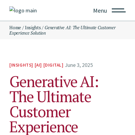
Menu
Home
Insights
Generative AI: The Ultimate Customer
Experience Solution
June 3, 2025
INSIGHTS
AI
DIGITAL
Generative AI:
The Ultimate
Customer
Experience