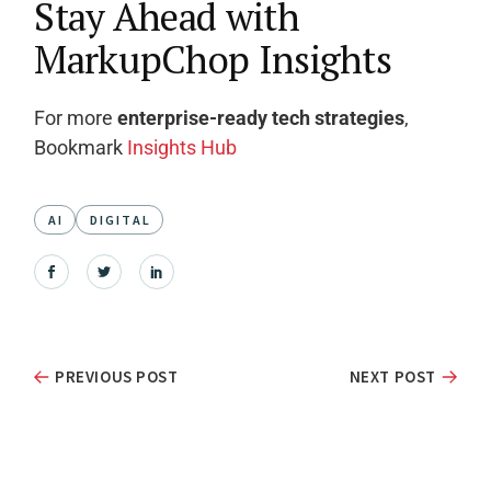
Stay Ahead with
MarkupChop Insights
For more
enterprise-ready tech strategies
,
Bookmark
Insights Hub
AI
DIGITAL
PREVIOUS POST
NEXT POST