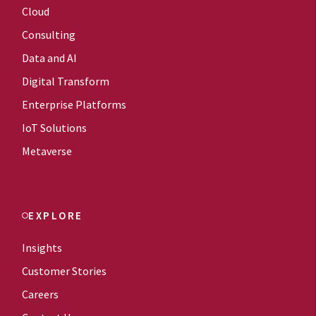
Cloud
Consulting
Data and AI
Digital Transform
Enterprise Platforms
IoT Solutions
Metaverse
EXPLORE
Insights
Customer Stories
Careers