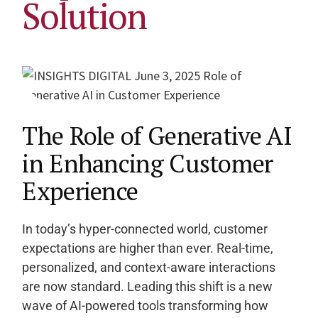
Solution
The Role of Generative AI
in Enhancing Customer
Experience
In today’s hyper-connected world, customer
expectations are higher than ever. Real-time,
personalized, and context-aware interactions
are now standard. Leading this shift is a new
wave of AI-powered tools transforming how