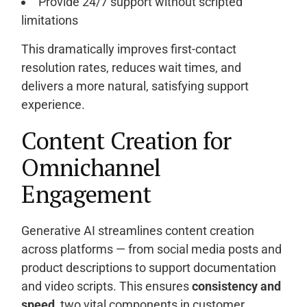
Provide 24/7 support without scripted
limitations
This dramatically improves first-contact
resolution rates, reduces wait times, and
delivers a more natural, satisfying support
experience.
Content Creation for
Omnichannel
Engagement
Generative AI streamlines content creation
across platforms — from social media posts and
product descriptions to support documentation
and video scripts. This ensures
consistency and
speed
, two vital components in customer