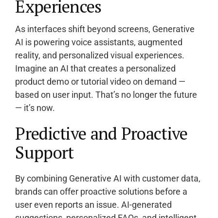
Experiences
As interfaces shift beyond screens, Generative
AI is powering voice assistants, augmented
reality, and personalized visual experiences.
Imagine an AI that creates a personalized
product demo or tutorial video on demand —
based on user input. That’s no longer the future
— it’s now.
Predictive and Proactive
Support
By combining Generative AI with customer data,
brands can offer proactive solutions before a
user even reports an issue. AI-generated
suggestions, personalized FAQs, and intelligent