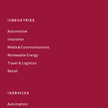
INDUSTRIES
Automotive
Insurance
Media & Communications
Renewable Energy
Travel & Logistics
Retail
SERVICES
Automation