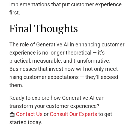
implementations that put customer experience
first.
Final Thoughts
The role of Generative AI in enhancing customer
experience is no longer theoretical — it’s
practical, measurable, and transformative.
Businesses that invest now will not only meet
rising customer expectations — they’ll exceed
them.
Ready to explore how Generative AI can
transform your customer experience?
📩
Contact Us
or
Consult Our Experts
to get
started today.