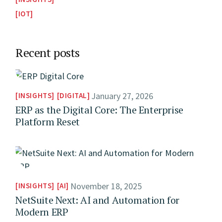
IOT
Recent posts
January 27, 2026
INSIGHTS
DIGITAL
ERP as the Digital Core: The Enterprise
Platform Reset
November 18, 2025
INSIGHTS
AI
NetSuite Next: AI and Automation for
Modern ERP