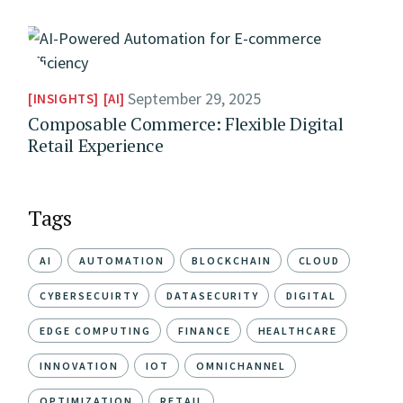
September 29, 2025
INSIGHTS
AI
Composable Commerce: Flexible Digital
Retail Experience
Tags
AI
AUTOMATION
BLOCKCHAIN
CLOUD
CYBERSECUIRTY
DATASECURITY
DIGITAL
EDGE COMPUTING
FINANCE
HEALTHCARE
INNOVATION
IOT
OMNICHANNEL
OPTIMIZATION
RETAIL