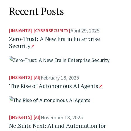
Recent Posts
April 29, 2025
INSIGHTS
CYBERSECURITY
Zero-Trust: A New Era in Enterprise
Security
February 18, 2025
INSIGHTS
AI
The Rise of Autonomous AI Agents
November 18, 2025
INSIGHTS
AI
NetSuite Next: AI and Automation for