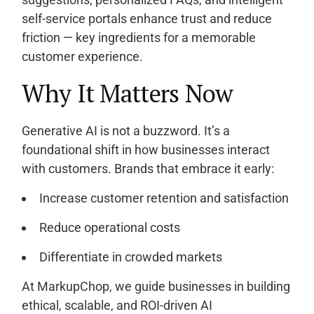
self-service portals enhance trust and reduce
friction — key ingredients for a memorable
customer experience.
Why It Matters Now
Generative AI is not a buzzword. It’s a
foundational shift in how businesses interact
with customers. Brands that embrace it early:
Increase customer retention and satisfaction
Reduce operational costs
Differentiate in crowded markets
At MarkupChop, we guide businesses in building
ethical, scalable, and ROI-driven AI