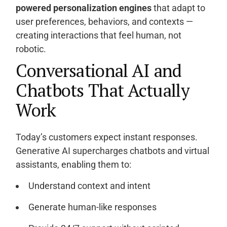
powered personalization engines
that adapt to
user preferences, behaviors, and contexts —
creating interactions that feel human, not
robotic.
Conversational AI and
Chatbots That Actually
Work
Today’s customers expect instant responses.
Generative AI supercharges chatbots and virtual
assistants, enabling them to:
Understand context and intent
Generate human-like responses