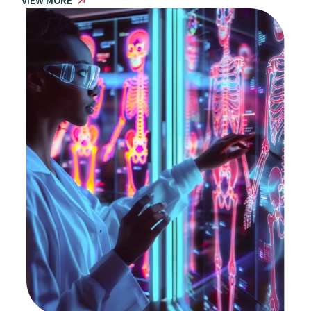
VIEW MORE