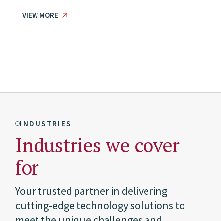
VIEW MORE
INDUSTRIES
Industries we cover
for
Your trusted partner in delivering
cutting-edge technology solutions to
meet the unique challenges and