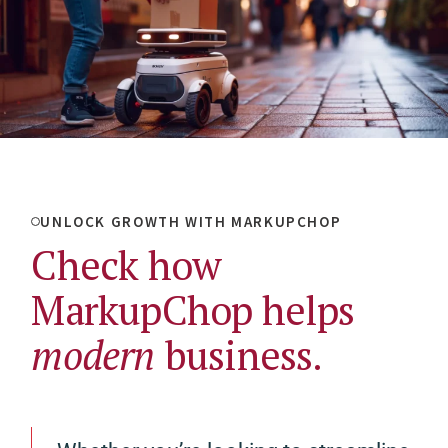
UNLOCK GROWTH WITH MARKUPCHOP
Check how
MarkupChop helps
modern
business.