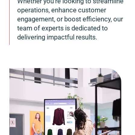
Whether you’re looking to streamline
operations, enhance customer
engagement, or boost efficiency, our
team of experts is dedicated to
delivering impactful results.