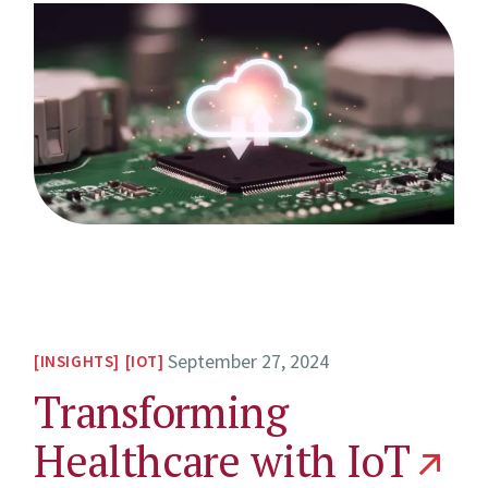
September 27, 2024
INSIGHTS
IOT
Transforming
Healthcare with IoT