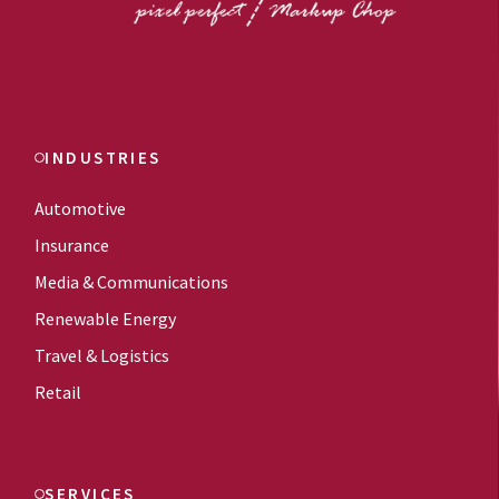
INDUSTRIES
Automotive
Insurance
Media & Communications
Renewable Energy
Travel & Logistics
Retail
SERVICES