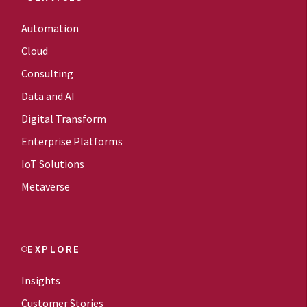
Automation
Cloud
Consulting
Data and AI
Digital Transform
Enterprise Platforms
IoT Solutions
Metaverse
EXPLORE
Insights
Customer Stories