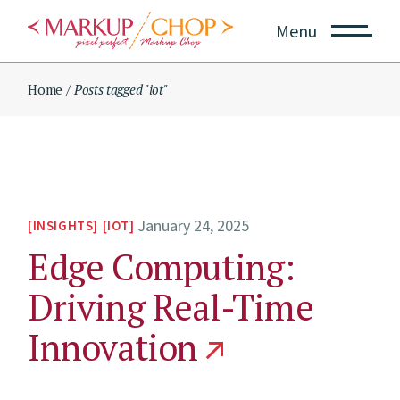
Skip
to
Menu
the
content
Home
Posts tagged "iot"
January 24, 2025
INSIGHTS
IOT
Edge Computing:
Driving Real-Time
Innovation