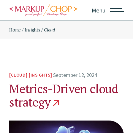
Skip
to
Menu
the
content
Home
Insights
Cloud
September 12, 2024
CLOUD
INSIGHTS
Metrics-Driven cloud
strategy