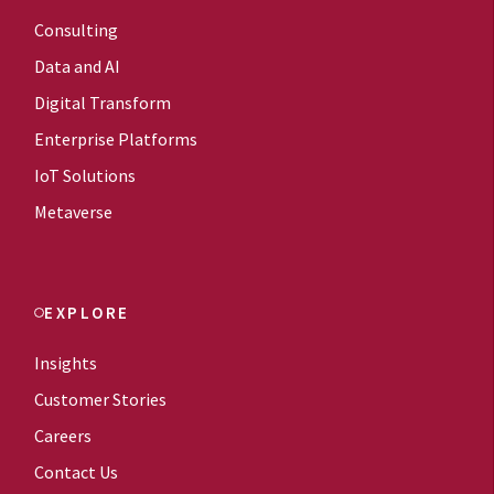
Consulting
Data and AI
Digital Transform
Enterprise Platforms
IoT Solutions
Metaverse
EXPLORE
Insights
Customer Stories
Careers
Contact Us