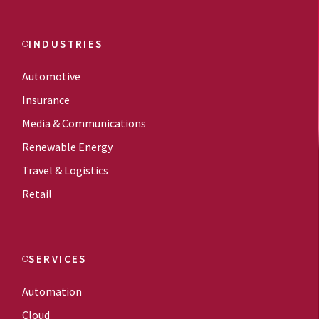
INDUSTRIES
Automotive
Insurance
Media & Communications
Renewable Energy
Travel & Logistics
Retail
SERVICES
Automation
Cloud