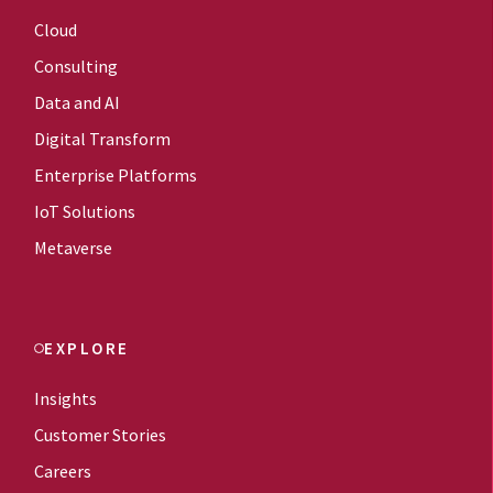
Cloud
Consulting
Data and AI
Digital Transform
Enterprise Platforms
IoT Solutions
Metaverse
EXPLORE
Insights
Customer Stories
Careers