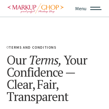
Menu
TERMS AND CONDITIONS
Our
Terms,
Your
Confidence
—
Clear, Fair,
Transparent