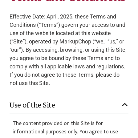
Effective Date: April, 2025, these Terms and
Conditions (“Terms”) govern your access to and
use of the website located at this website
(“Site”), operated by MarkupChop (“we,” “us,” or
“our”). By accessing, browsing, or using this Site,
you agree to be bound by these Terms and to
comply with all applicable laws and regulations.
If you do not agree to these Terms, please do
not use this Site.
Use of the Site
The content provided on this Site is for
informational purposes only. You agree to use