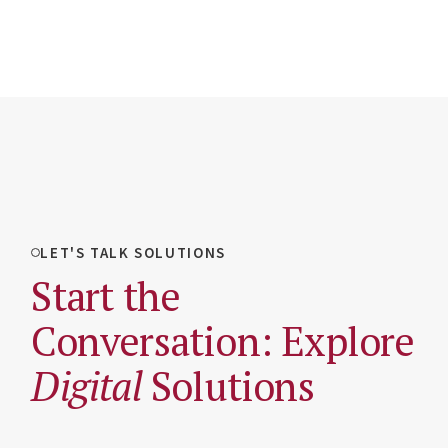
LET'S TALK SOLUTIONS
Start the
Conversation: Explore
Digital
Solutions