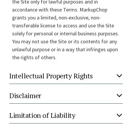
the Site only for lawful purposes and in
accordance with these Terms. MarkupChop
grants you a limited, non-exclusive, non-
transferable license to access and use the Site
solely for personal or internal business purposes.
You may not use the Site or its contents for any
unlawful purpose or in a way that infringes upon
the rights of others.
Intellectual Property Rights
Disclaimer
Limitation of Liability