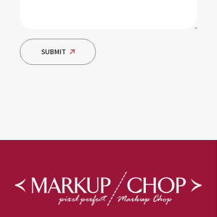
SUBMIT