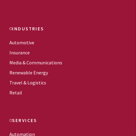
INDUSTRIES
Automotive
Insurance
Media & Communications
Renewable Energy
Travel & Logistics
Retail
SERVICES
Automation