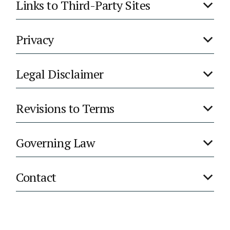
Links to Third-Party Sites
Privacy
Legal Disclaimer
Revisions to Terms
Governing Law
Contact