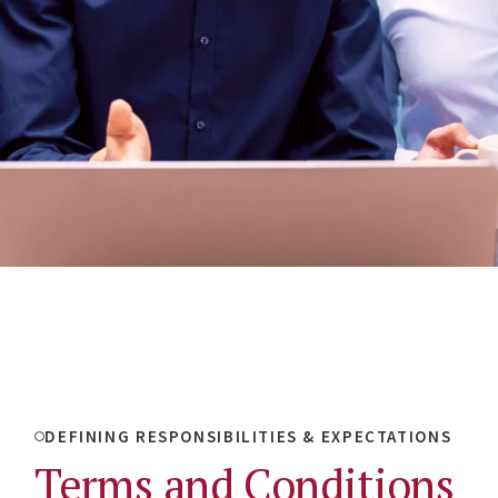
DEFINING RESPONSIBILITIES & EXPECTATIONS
Terms and Conditions